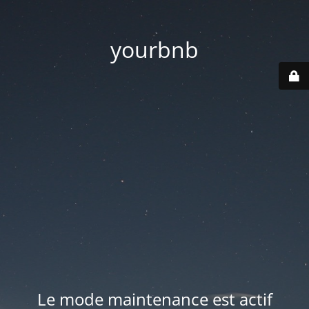
yourbnb
Le mode maintenance est actif