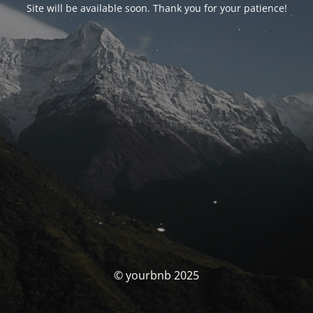
Site will be available soon. Thank you for your patience!
© yourbnb 2025